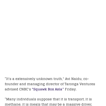
“It’s a extensively unknown truth,” Avi Naidu, co-
founder and managing director of Taronga Ventures
advised CNBC’s
“Squawk Box Asia”
Friday.
“Many individuals suppose that it is transport, it is
methane, it is meals that may be a massive driver,