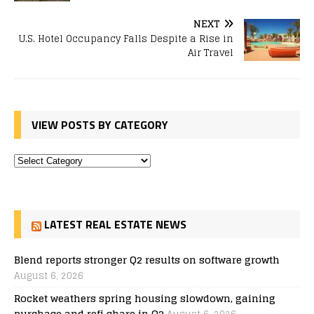
NEXT
U.S. Hotel Occupancy Falls Despite a Rise in
Air Travel
VIEW POSTS BY CATEGORY
LATEST REAL ESTATE NEWS
Blend reports stronger Q2 results on software growth
August 6, 2026
Rocket weathers spring housing slowdown, gaining
purchase and refi share in Q2