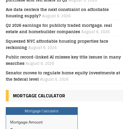
August 6, 2026
Are data centers the next constraint on affordable
housing supply?
August 6, 2026
Q2 2026 earnings for publicly traded mortgage, real
estate and homebuilder companies
August 6, 2026
Squeezed NYC affordable housing properties face
reckoning
August 6, 2026
Public record-linked AI misses key title issues in many
searches
August 6, 2026
Senator moves to regulate home equity investments at
the federal level
August 6, 2026
MORTGAGE CALCULATOR
Mortgage Calculator