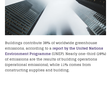
Buildings contribute 38% of worldwide greenhouse
emissions, according to a
report by the United Nations
Environment Programme
(UNEP). Nearly one-third (28%)
of emissions are the results of building operations
(operational emissions), while 11% comes from
constructing supplies and building.