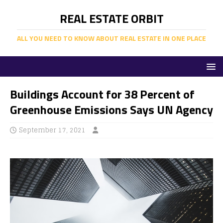
REAL ESTATE ORBIT
ALL YOU NEED TO KNOW ABOUT REAL ESTATE IN ONE PLACE
Buildings Account for 38 Percent of
Greenhouse Emissions Says UN Agency
September 17, 2021