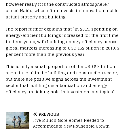
however really it is the constructed atmosphere,”
stated Naidu, whose firm invests in innovation inside
actual property and building.
The report further explains that “in 2019, spending on
energy-efficient buildings increased for the first time
in three years, with building energy efficiency across
global markets increasing to USD 152 billion in 2019, 3
per cent more than the previous year.
This is only a small proportion of the USD 5.8 trillion
spent in total in the building and construction sector,
but there are positive signs across the investment
sector that building decarbonization and energy
efficiency are taking hold in investment strategies”.
PREVIOUS
Five Million More Homes Needed to
Accommodate New Household Growth