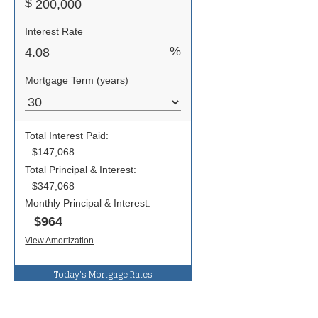
Today's Mortgage Rates