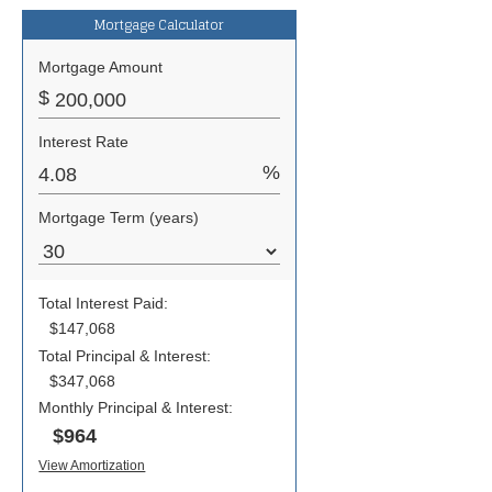
Mortgage Calculator