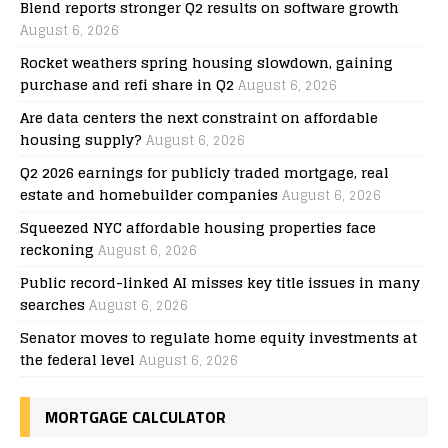
Blend reports stronger Q2 results on software growth
August 6, 2026
Rocket weathers spring housing slowdown, gaining
purchase and refi share in Q2
August 6, 2026
Are data centers the next constraint on affordable
housing supply?
August 6, 2026
Q2 2026 earnings for publicly traded mortgage, real
estate and homebuilder companies
August 6, 2026
Squeezed NYC affordable housing properties face
reckoning
August 6, 2026
Public record-linked AI misses key title issues in many
searches
August 6, 2026
Senator moves to regulate home equity investments at
the federal level
August 6, 2026
MORTGAGE CALCULATOR