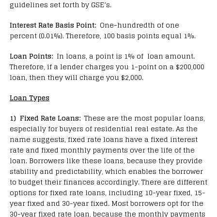
guidelines set forth by GSE’s.
Interest Rate Basis Point:
One-hundredth of one
percent (0.01%). Therefore, 100 basis points equal 1%.
Loan Points:
In loans, a point is 1% of loan amount.
Therefore, if a lender charges you 1-point on a $200,000
loan, then they will charge you $2,000.
Loan Types
1) Fixed Rate Loans:
These are the most popular loans,
especially for buyers of residential real estate. As the
name suggests, fixed rate loans have a fixed interest
rate and fixed monthly payments over the life of the
loan. Borrowers like these loans, because they provide
stability and predictability, which enables the borrower
to budget their finances accordingly. There are different
options for fixed rate loans, including 10-year fixed, 15-
year fixed and 30-year fixed. Most borrowers opt for the
30-year fixed rate loan, because the monthly payments