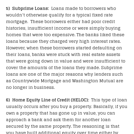
5) Subprime Loans:
Loans made to borrowers who
wouldn’t otherwise qualify for a typical fixed rate
mortgage. These borrowers either had poor credit
histories, insufficient income or were simply buying
homes that were too expensive. The banks liked these
loans because they charged very high interest rates.
However, when these borrowers started defaulting on
their loans, banks were stuck with real estate assets
that were going down in value and were insufficient to
cover the amounts of the loans they made. Subprime
loans are one of the major reasons why lenders such
as Countrywide Mortgage and Washington Mutual are
no longer in business.
6) Home Equity Line of Credit (HELOC):
This type of loan
usually occurs after you buy a property. Basically, if you
own a property that has gone up in value, you can
approach a bank and ask them for another loan
secured by the same property. The reasoning is that
you have built additional equity over time either by