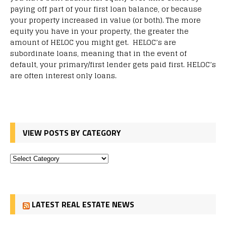
paying off part of your first loan balance, or because
your property increased in value (or both). The more
equity you have in your property, the greater the
amount of HELOC you might get. HELOC’s are
subordinate loans, meaning that in the event of
default, your primary/first lender gets paid first. HELOC’s
are often interest only loans.
VIEW POSTS BY CATEGORY
LATEST REAL ESTATE NEWS