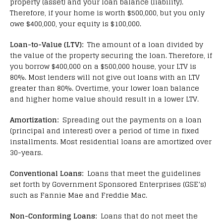
property (asset) and your loan balance (liability).
Therefore, if your home is worth $500,000, but you only
owe $400,000, your equity is $100,000.
Loan-to-Value (LTV):
The amount of a loan divided by
the value of the property securing the loan. Therefore, if
you borrow $400,000 on a $500,000 house, your LTV is
80%. Most lenders will not give out loans with an LTV
greater than 80%. Overtime, your lower loan balance
and higher home value should result in a lower LTV.
Amortization:
Spreading out the payments on a loan
(principal and interest) over a period of time in fixed
installments. Most residential loans are amortized over
30-years.
Conventional Loans:
Loans that meet the guidelines
set forth by Government Sponsored Enterprises (GSE’s)
such as Fannie Mae and Freddie Mac.
Non-Conforming Loans:
Loans that do not meet the