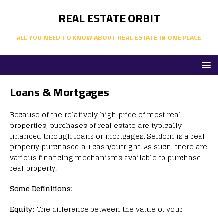
REAL ESTATE ORBIT
ALL YOU NEED TO KNOW ABOUT REAL ESTATE IN ONE PLACE
Loans & Mortgages
Because of the relatively high price of most real
properties, purchases of real estate are typically
financed through loans or mortgages. Seldom is a real
property purchased all cash/outright. As such, there are
various financing mechanisms available to purchase
real property.
Some Definitions:
Equity:
The difference between the value of your