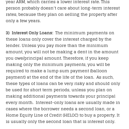
year ARM, which carries a lower interest rate. This
person probably doesn’t care about long-term interest
rates, because they plan on selling the property after
only a few years.
3) Interest Only Loans:
The minimum payments on
these loans only cover the interest charged by the
lender. Unless you pay more than the minimum
amount, you will not be making a dent in the amount
you owe/principal amount. Therefore, if you keep
making only the minimum payments, you will be
required to make a lump sum payment (balloon
payment) at the end of the life of the loan. As such,
these types of loans can be very risky and should only
be used for short term periods, unless you plan on
making additional payments towards your principal
every month. Interest-only loans are usually made in
cases where the borrower needs a second loan, or a
Home Equity Line of Credit (HELOC) to buy a property. It
is usually only the second loan that is interest only.