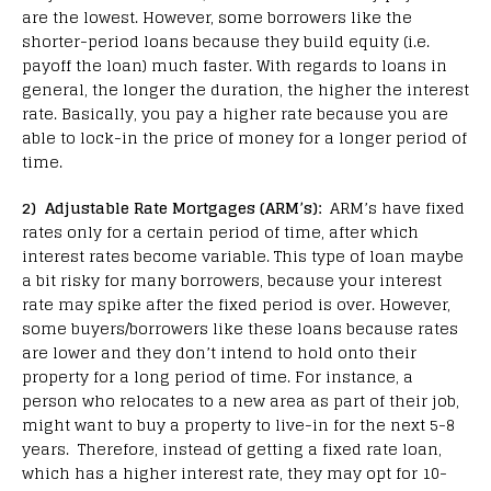
are the lowest. However, some borrowers like the
shorter-period loans because they build equity (i.e.
payoff the loan) much faster. With regards to loans in
general, the longer the duration, the higher the interest
rate. Basically, you pay a higher rate because you are
able to lock-in the price of money for a longer period of
time.
2) Adjustable Rate Mortgages (ARM’s):
ARM’s have fixed
rates only for a certain period of time, after which
interest rates become variable. This type of loan maybe
a bit risky for many borrowers, because your interest
rate may spike after the fixed period is over. However,
some buyers/borrowers like these loans because rates
are lower and they don’t intend to hold onto their
property for a long period of time. For instance, a
person who relocates to a new area as part of their job,
might want to buy a property to live-in for the next 5-8
years. Therefore, instead of getting a fixed rate loan,
which has a higher interest rate, they may opt for 10-