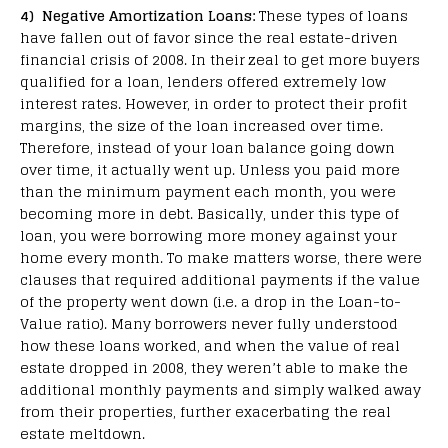
4) Negative Amortization Loans:
These types of loans
have fallen out of favor since the real estate-driven
financial crisis of 2008. In their zeal to get more buyers
qualified for a loan, lenders offered extremely low
interest rates. However, in order to protect their profit
margins, the size of the loan increased over time.
Therefore, instead of your loan balance going down
over time, it actually went up. Unless you paid more
than the minimum payment each month, you were
becoming more in debt. Basically, under this type of
loan, you were borrowing more money against your
home every month. To make matters worse, there were
clauses that required additional payments if the value
of the property went down (i.e. a drop in the Loan-to-
Value ratio). Many borrowers never fully understood
how these loans worked, and when the value of real
estate dropped in 2008, they weren’t able to make the
additional monthly payments and simply walked away
from their properties, further exacerbating the real
estate meltdown.