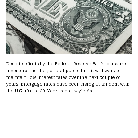
Despite efforts by the Federal Reserve Bank to assure
investors and the general public that it will work to
maintain low interest rates over the next couple of
years, mortgage rates have been rising in tandem with
the U.S. 10 and 30-Year treasury yields.