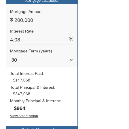
Mortgage Calculator