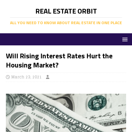
REAL ESTATE ORBIT
ALL YOU NEED TO KNOW ABOUT REAL ESTATE IN ONE PLACE
Will Rising Interest Rates Hurt the
Housing Market?
March 23, 2021