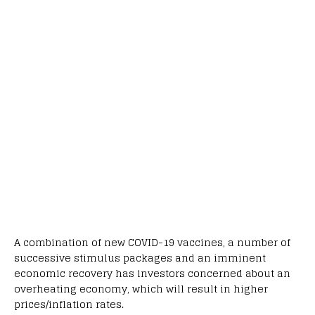
A combination of new COVID-19 vaccines, a number of
successive stimulus packages and an imminent
economic recovery has investors concerned about an
overheating economy, which will result in higher
prices/inflation rates.