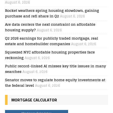
August 6, 2026
Rocket weathers spring housing slowdown, gaining
purchase and refi share in Q2
August 6, 2026
Are data centers the next constraint on affordable
housing supply?
August 6, 2026
Q2 2026 earnings for publicly traded mortgage, real
estate and homebuilder companies
August 6, 2026
Squeezed NYC affordable housing properties face
reckoning
August 6, 2026
Public record-linked AI misses key title issues in many
searches
August 6, 2026
Senator moves to regulate home equity investments at
the federal level
August 6, 2026
MORTGAGE CALCULATOR