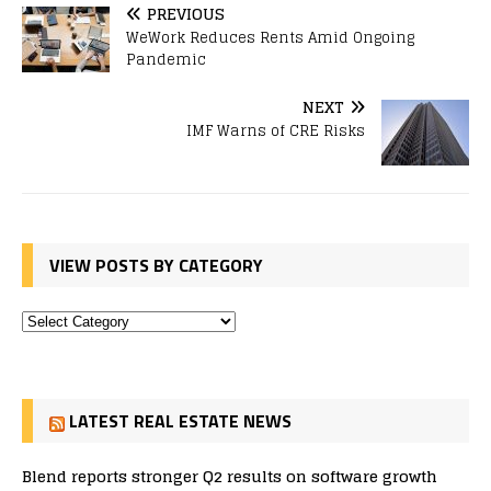
PREVIOUS
WeWork Reduces Rents Amid Ongoing
Pandemic
NEXT
IMF Warns of CRE Risks
VIEW POSTS BY CATEGORY
LATEST REAL ESTATE NEWS
Blend reports stronger Q2 results on software growth