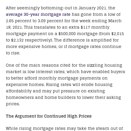
After seemingly bottoming-out in January 2021, the
average 30-year mortgage rate
has gone from a low of
2.65 percent to 3.09 percent for the week ending March
18, 2021. This translates to an extra $117 monthly
mortgage payment on a $500,000 mortgage (from $2,015
to $2,132 respectively). The difference is amplified for
more expensive homes, or if mortgage rates continue
to rise.
One of the main reasons cited for the sizzling housing
market is low interest rates, which have enabled buyers
to better afford monthly mortgage payments on
expensive homes. Rising rates will erode housing
affordability and may put pressure on existing
homeowners and home builders to lower their asking
prices.
The Argument for Continued High Prices
While rising mortgage rates may take the steam out of