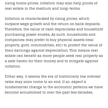
rising home prices, inflation may also help prices of
real estate in the medium and long-terms.
Inflation is characterized by rising prices, which
outpace wage growth and the return on bank deposits.
Therefore, the value of cash depreciates and household
purchasing power erodes. As such, households and
companies may prefer to buy physical assets (real
property, gold, commodities, etc.) to protect the value of
their earnings against depreciation. This means real
estate can benefit as more people seek real property as
a safe haven for their money and to mitigate against
inflation.
Either way, it seems the era of historically low interest
rates may soon come to an end. If so, expect a
fundamental change to the economic patterns we have
become accustomed to over the past few decades.