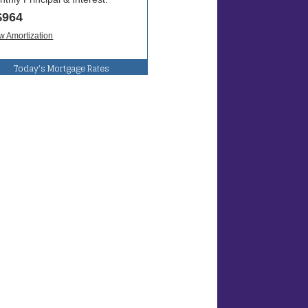
Today's Mortgage Rates