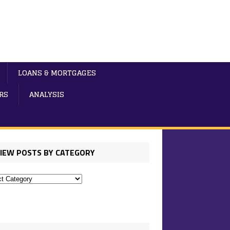
LOANS & MORTGAGES
RS
ANALYSIS
IEW POSTS BY CATEGORY