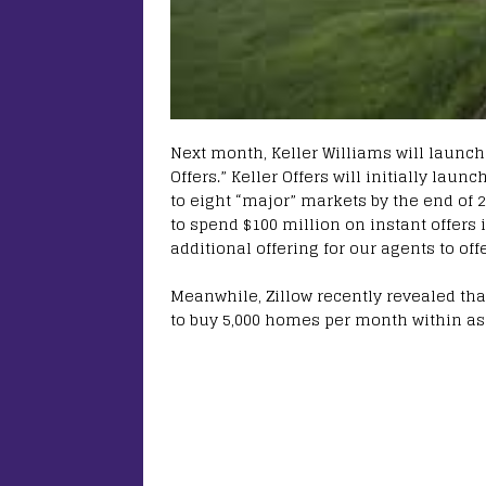
Next month, Keller Williams will launch 
Offers.” Keller Offers will initially lau
to eight “major” markets by the end of 
to spend $100 million on instant offers
additional offering for our agents to off
Meanwhile, Zillow recently revealed that
to buy 5,000 homes per month within as l