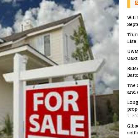
Will 
Sept
Trum
Lisa
UWM 
Oakt
REMA
Batt
The 
and 
Long
prop
7, 20
Gibs
sett