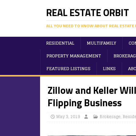
REAL ESTATE ORBIT
ALL YOU NEED TO KNOW ABOUT REAL ESTATE 
RESIDENTIAL
MULTIFAMILY
CO
PROPERTY MANAGEMENT
BROKERAG
FEATURED LISTINGS
LINKS
AB
Zillow and Keller Wi
Flipping Business
May 3, 2019
Brokerage
,
Reside