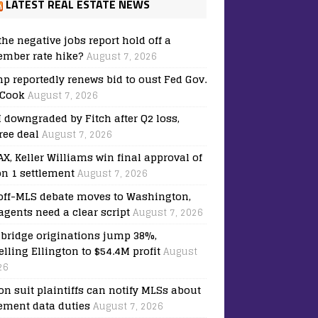
LATEST REAL ESTATE NEWS
the negative jobs report hold off a
ember rate hike?
August 7, 2026
p reportedly renews bid to oust Fed Gov.
 Cook
August 7, 2026
downgraded by Fitch after Q2 loss,
ree deal
August 7, 2026
X, Keller Williams win final approval of
on 1 settlement
August 7, 2026
off-MLS debate moves to Washington,
agents need a clear script
August 7, 2026
bridge originations jump 38%,
elling Ellington to $54.4M profit
August
26
on suit plaintiffs can notify MLSs about
lement data duties
August 7, 2026