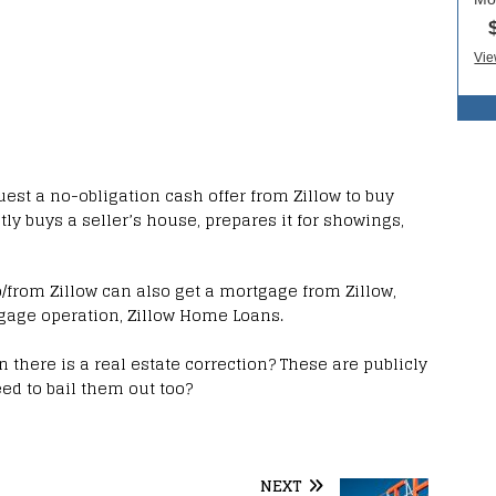
est a no-obligation cash offer from Zillow to buy
ctly buys a seller’s house, prepares it for showings,
from Zillow can also get a mortgage from Zillow,
gage operation, Zillow Home Loans.
 there is a real estate correction? These are publicly
ed to bail them out too?
NEXT