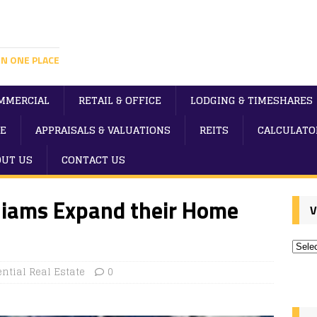
IN ONE PLACE
MMERCIAL
RETAIL & OFFICE
LODGING & TIMESHARES
E
APPRAISALS & VALUATIONS
REITS
CALCULATO
OUT US
CONTACT US
lliams Expand their Home
V
ntial Real Estate
0