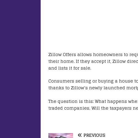
Zillow Offers allows homeowners to requ
their home. If they accept it, Zillow dire
and lists it for sale.
Consumers selling or buying a house to/
thanks to Zillow’s newly launched mort
The question is this: What happens when
traded companies. Will the taxpayers ne
PREVIOUS