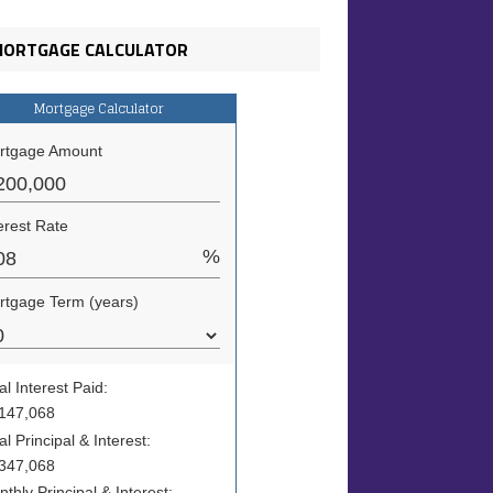
ORTGAGE CALCULATOR
Mortgage Calculator