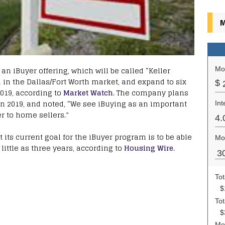
M
an iBuyer offering, which will be called “Keller
nch in the Dallas/Fort Worth market, and expand to six
2019, according to
Market Watch
. The company plans
 in 2019, and noted, “We see iBuying as an important
er to home sellers.”
 its current goal for the iBuyer program is to be able
ittle as three years, according to
Housing Wire
.