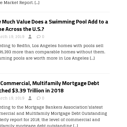
te Market Report.
[…]
 Much Value Does a Swimming Pool Add to a
e Across the U.S.?
rch 19, 2019
0
rding to Redfin, Los Angeles homes with pools sell
$95,393 more than comparable homes without them.
ming pools are worth more in Los Angeles
[…]
. Commercial, Multifamily Mortgage Debt
hed $3.39 Trillion in 2018
rch 19, 2019
0
rding to the Mortgage Bankers Association’slatest
ercial and Multifamily Mortgage Debt Outstanding
terly report for 2018, the level of commercial and
ifamily mortgage debt outstanding
[…]