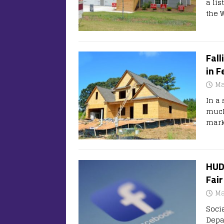
a lis
the 
Fall
in F
Ma
In a
much
mark
HUD
Fair
Ma
Soci
Depa