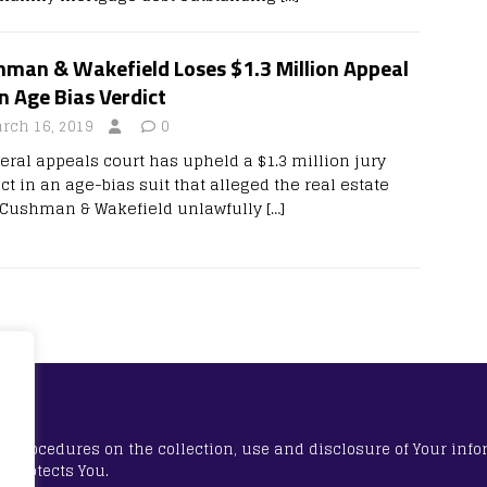
hman & Wakefield Loses $1.3 Million Appeal
n Age Bias Verdict
rch 16, 2019
0
deral appeals court has upheld a $1.3 million jury
ct in an age-bias suit that alleged the real estate
 Cushman & Wakefield unlawfully
[…]
nd procedures on the collection, use and disclosure of Your inf
w protects You.