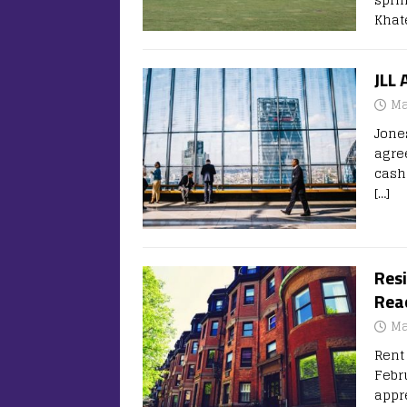
Khat
JLL 
Ma
Jones
agre
cash
[…]
Resi
Rea
Ma
Rent 
Febr
appr