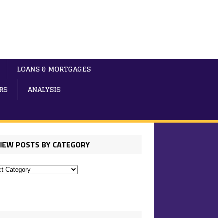
LOANS & MORTGAGES
RS
ANALYSIS
IEW POSTS BY CATEGORY