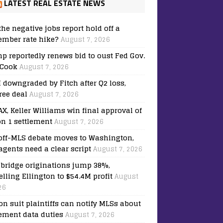
LATEST REAL ESTATE NEWS
the negative jobs report hold off a
ember rate hike?
August 7, 2026
p reportedly renews bid to oust Fed Gov.
 Cook
August 7, 2026
downgraded by Fitch after Q2 loss,
ree deal
August 7, 2026
X, Keller Williams win final approval of
on 1 settlement
August 7, 2026
off-MLS debate moves to Washington,
agents need a clear script
August 7, 2026
bridge originations jump 38%,
elling Ellington to $54.4M profit
August
26
on suit plaintiffs can notify MLSs about
lement data duties
August 7, 2026