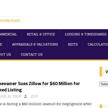
IN ONE PLACE
MMERCIAL
RETAIL & OFFICE
LODGING & TIMESHARES
E
APPRAISALS & VALUATIONS
REITS
CALCULATO
OUT US
CONTACT US
V
owner Sues Zillow for $60 Million for
ed Listing
rch 31, 2019
0
w is facing a $60 million lawsuit for negligence after