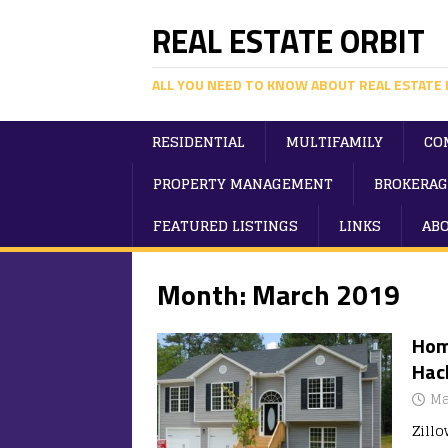
REAL ESTATE ORBIT
ALL YOU NEED TO KNOW ABOUT REAL ESTATE 
RESIDENTIAL
MULTIFAMILY
CO
PROPERTY MANAGEMENT
BROKERAG
FEATURED LISTINGS
LINKS
AB
Month:
March 2019
Home
Hack
Ma
Zillo