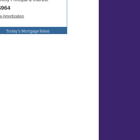
Today's Mortgage Rates