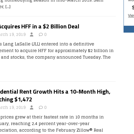
er,
[…]
Acquires HFF in a $2 Billion Deal
rch 19, 2019
0
 Lang LaSalle (JLL) entered into a definitive
ement to acquire HFF for approximately $2 billion in
 and stocks, the company announced Tuesday. The
dential Rent Growth Hits a 10-Month High,
ching $1,472
rch 19, 2019
0
prices grew at their fastest rate in 10 months in
uary, reaching 2.4 percent year-over-year
eciation, according to the February Zillow® Real