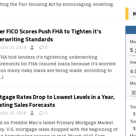
ating the Fair Housing Act by encouraging, enabling,
M
r FICO Scores Push FHA to Tighten it’s
erwriting Standards
rch 25, 2019
0
FHA told lenders it’s tightening underwriting
irements for FHA-insured loans because it’s worried
 too many risky loans are being made, according to
…]
gage Rates Drop to Lowest Levels in a Year,
sting Sales Forecasts
rch 25, 2019
0
d on Freddie Mac’s latest Primary Mortgage Market
ey, U.S. mortgage rates dropped with the beginning of
ng homebuying season in mid-March 2019. Sam