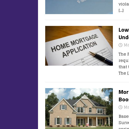
viol
[…]
Lowe
Und
Ma
The 
requ
that
The
[
Mort
Boo
Ma
Base
Surv
spri