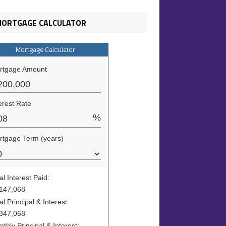
ORTGAGE CALCULATOR
Mortgage Calculator