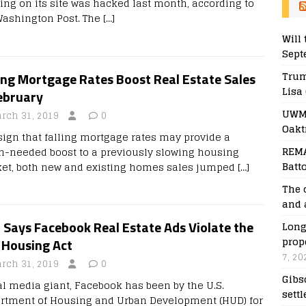
ting on its site was hacked last month, according to
Washington Post. The
[…]
Will 
Sept
Trum
ing Mortgage Rates Boost Real Estate Sales
Lisa
ebruary
UWM 
rch 31, 2019
0
Oakt
 sign that falling mortgage rates may provide a
REMA
-needed boost to a previously slowing housing
Batt
et, both new and existing homes sales jumped
[…]
The 
and 
 Says Facebook Real Estate Ads Violate the
Long
prop
 Housing Act
7, 20
rch 31, 2019
0
Gibs
al media giant, Facebook has been by the U.S.
sett
rtment of Housing and Urban Development (HUD) for