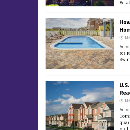
Esta
How
Hom
Ma
Acco
for 
Swim
U.S
Reac
Ma
Acco
Comm
quar
mult