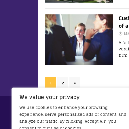
Cus
of a
Ma
A fe
verdi
firm
1
2
»
We value your privacy
Privacy Policy
We use cookies to enhance your browsing
experience, serve personalized ads or content, and
This Privacy Policy describes Our policies a
analyze our traffic. By clicking "Accept All", you
You about Your privacy rights and how the la
consent to our use of cookies.