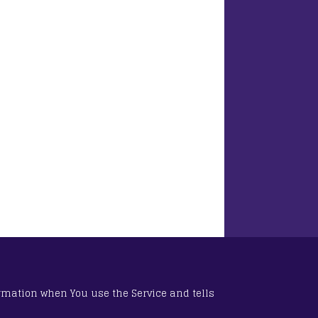
ormation when You use the Service and tells